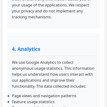
your usage of the applications. We respect
your privacy and do not implement any
tracking mechanisms.
4. Analytics
We use Google Analytics to collect
anonymous usage statistics. This information
helps us understand how users interact with
our applications and improve their
functionality. The data collected includes:
Page views and navigation patterns
Feature usage statistics