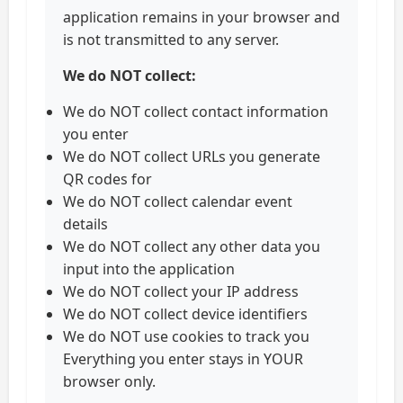
application remains in your browser and
is not transmitted to any server.
We do NOT collect:
We do NOT collect contact information
you enter
We do NOT collect URLs you generate
QR codes for
We do NOT collect calendar event
details
We do NOT collect any other data you
input into the application
We do NOT collect your IP address
We do NOT collect device identifiers
We do NOT use cookies to track you
Everything you enter stays in YOUR
browser only.