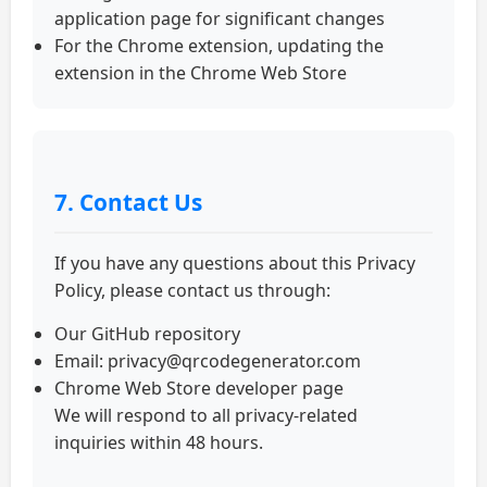
application page for significant changes
For the Chrome extension, updating the
extension in the Chrome Web Store
7. Contact Us
If you have any questions about this Privacy
Policy, please contact us through:
Our GitHub repository
Email:
privacy@qrcodegenerator.com
Chrome Web Store developer page
We will respond to all privacy-related
inquiries within 48 hours.