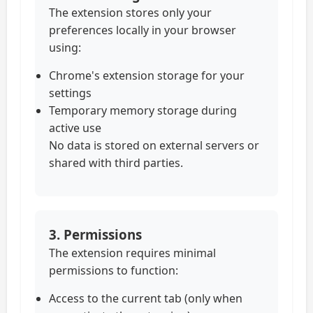
The extension stores only your
preferences locally in your browser
using:
Chrome's extension storage for your
settings
Temporary memory storage during
active use
No data is stored on external servers or
shared with third parties.
3. Permissions
The extension requires minimal
permissions to function:
Access to the current tab (only when