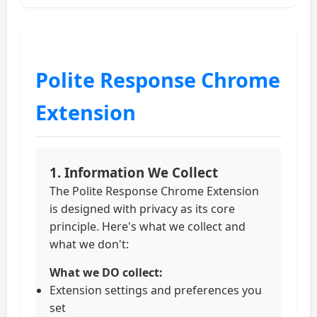
Polite Response Chrome
Extension
1. Information We Collect
The Polite Response Chrome Extension
is designed with privacy as its core
principle. Here's what we collect and
what we don't:
What we DO collect:
Extension settings and preferences you
set