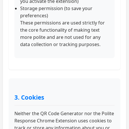
you activate the extension)
Storage permission (to save your
preferences)
These permissions are used strictly for
the core functionality of making text
more polite and are not used for any
data collection or tracking purposes.
3. Cookies
Neither the QR Code Generator nor the Polite
Response Chrome Extension uses cookies to
track or store any information about you or