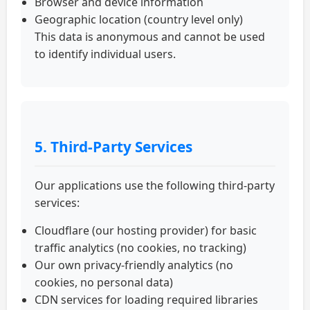
Browser and device information
Geographic location (country level only)
This data is anonymous and cannot be used
to identify individual users.
5. Third-Party Services
Our applications use the following third-party
services:
Cloudflare (our hosting provider) for basic
traffic analytics (no cookies, no tracking)
Our own privacy-friendly analytics (no
cookies, no personal data)
CDN services for loading required libraries