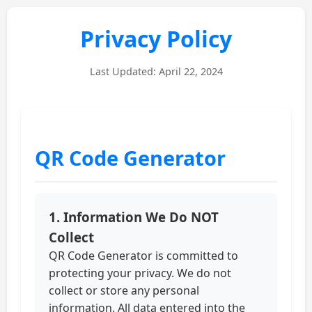
Privacy Policy
Last Updated: April 22, 2024
QR Code Generator
1. Information We Do NOT
Collect
QR Code Generator is committed to
protecting your privacy. We do not
collect or store any personal
information. All data entered into the