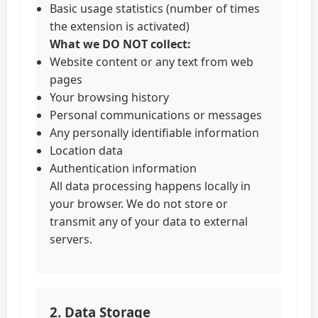
Basic usage statistics (number of times
the extension is activated)
What we DO NOT collect:
Website content or any text from web
pages
Your browsing history
Personal communications or messages
Any personally identifiable information
Location data
Authentication information
All data processing happens locally in
your browser. We do not store or
transmit any of your data to external
servers.
2. Data Storage