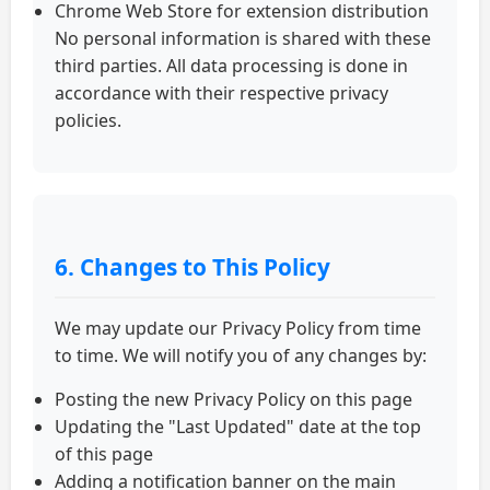
Chrome Web Store for extension distribution
No personal information is shared with these
third parties. All data processing is done in
accordance with their respective privacy
policies.
6. Changes to This Policy
We may update our Privacy Policy from time
to time. We will notify you of any changes by:
Posting the new Privacy Policy on this page
Updating the "Last Updated" date at the top
of this page
Adding a notification banner on the main