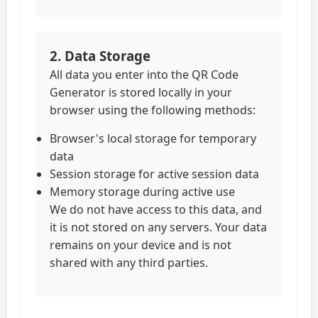
2. Data Storage
All data you enter into the QR Code
Generator is stored locally in your
browser using the following methods:
Browser's local storage for temporary
data
Session storage for active session data
Memory storage during active use
We do not have access to this data, and
it is not stored on any servers. Your data
remains on your device and is not
shared with any third parties.